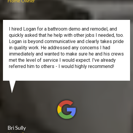
Home Owner
I hired Logan for a bathroom demo and remodel, and
quickly asked that he help with other jobs I needed, too.
Logan is beyond communicative and clearly takes pride
in quality work. He addressed any concerns I had
immediately and wanted to make sure he and his crews
met the level of service I would expect. I've already
referred him to others - I would highly recommend!
Bri Sully