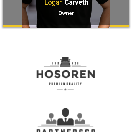
Logan
Carveth
Owner