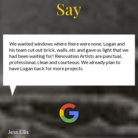
Say
We wanted windows where there were none. Logan and
his team cut out brick, walls, etc and gave us light that we
had been waiting for! Renovation Artists are punctual,
professional, clean and courteous. We already plan to
have Logan back for more projects.
Jess Ellis