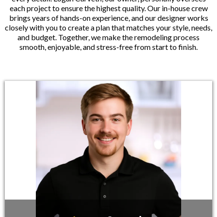
each project to ensure the highest quality. Our in-house crew
brings years of hands-on experience, and our designer works
closely with you to create a plan that matches your style, needs,
and budget. Together, we make the remodeling process
smooth, enjoyable, and stress-free from start to finish.