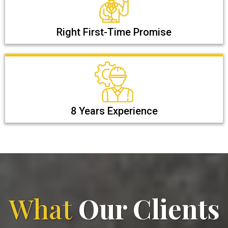
Right First-Time Promise
8 Years Experience
What
Our Clients