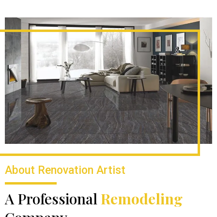
About Renovation Artist
A Professional
Remodeling