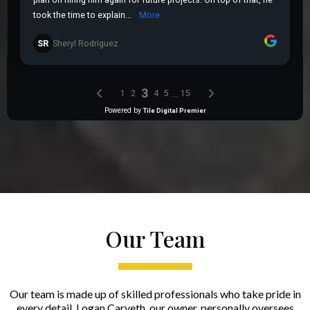
Our Team
Our team is made up of skilled professionals who take pride in
every detail. Logan Carveth, our owner, personally oversees