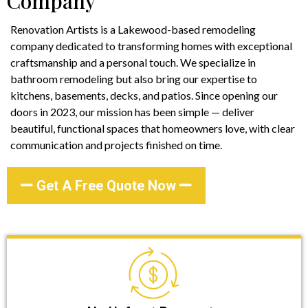
Company
Renovation Artists is a Lakewood-based remodeling
company dedicated to transforming homes with exceptional
craftsmanship and a personal touch. We specialize in
bathroom remodeling but also bring our expertise to
kitchens, basements, decks, and patios. Since opening our
doors in 2023, our mission has been simple — deliver
beautiful, functional spaces that homeowners love, with clear
communication and projects finished on time.
Get A Free Quote Now