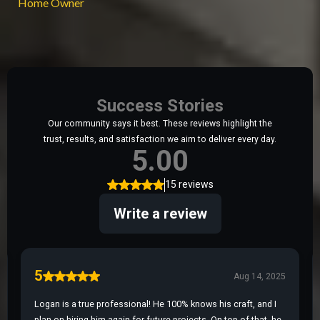
Home Owner