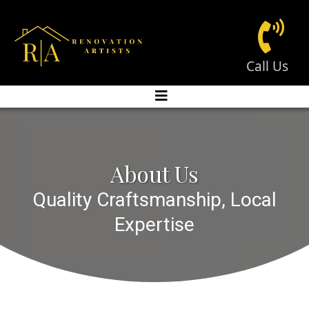
Call Us
About Us
Quality Craftsmanship, Local
Expertise