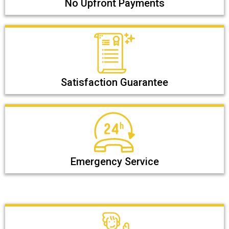
No Upfront Payments
Satisfaction Guarantee
Emergency Service