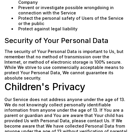
Company
Prevent or investigate possible wrongdoing in
connection with the Service
Protect the personal safety of Users of the Service
or the public
Protect against legal liability
Security of Your Personal Data
The security of Your Personal Data is important to Us, but
remember that no method of transmission over the
Internet, or method of electronic storage is 100% secure.
While We strive to use commercially acceptable means to
protect Your Personal Data, We cannot guarantee its
absolute security.
Children's Privacy
Our Service does not address anyone under the age of 13.
We do not knowingly collect personally identifiable
information from anyone under the age of 13. If You are a
parent or guardian and You are aware that Your child has
provided Us with Personal Data, please contact Us. If We
become aware that We have collected Personal Data from
anyone under the age of 13 without verification of parental