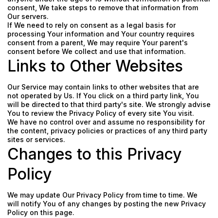
consent, We take steps to remove that information from
Our servers.
If We need to rely on consent as a legal basis for
processing Your information and Your country requires
consent from a parent, We may require Your parent's
consent before We collect and use that information.
Links to Other Websites
Our Service may contain links to other websites that are
not operated by Us. If You click on a third party link, You
will be directed to that third party's site. We strongly advise
You to review the Privacy Policy of every site You visit.
We have no control over and assume no responsibility for
the content, privacy policies or practices of any third party
sites or services.
Changes to this Privacy
Policy
We may update Our Privacy Policy from time to time. We
will notify You of any changes by posting the new Privacy
Policy on this page.