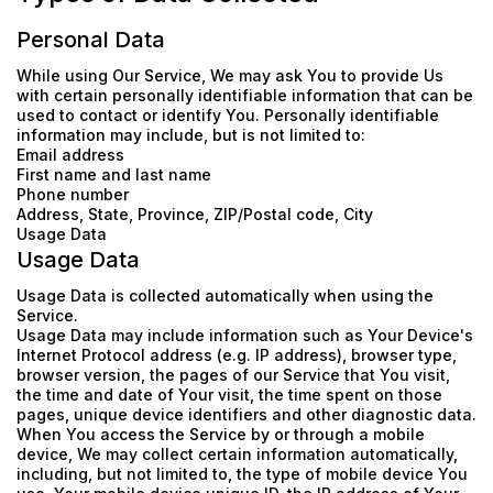
Personal Data
While using Our Service, We may ask You to provide Us
with certain personally identifiable information that can be
used to contact or identify You. Personally identifiable
information may include, but is not limited to:
Email address
First name and last name
Phone number
Address, State, Province, ZIP/Postal code, City
Usage Data
Usage Data
Usage Data is collected automatically when using the
Service.
Usage Data may include information such as Your Device's
Internet Protocol address (e.g. IP address), browser type,
browser version, the pages of our Service that You visit,
the time and date of Your visit, the time spent on those
pages, unique device identifiers and other diagnostic data.
When You access the Service by or through a mobile
device, We may collect certain information automatically,
including, but not limited to, the type of mobile device You