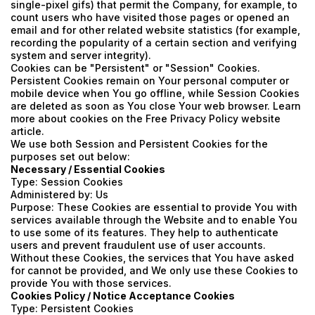
single-pixel gifs) that permit the Company, for example, to
count users who have visited those pages or opened an
email and for other related website statistics (for example,
recording the popularity of a certain section and verifying
system and server integrity).
Cookies can be "Persistent" or "Session" Cookies.
Persistent Cookies remain on Your personal computer or
mobile device when You go offline, while Session Cookies
are deleted as soon as You close Your web browser. Learn
more about cookies on the
Free Privacy Policy website
article.
We use both Session and Persistent Cookies for the
purposes set out below:
Necessary / Essential Cookies
Type: Session Cookies
Administered by: Us
Purpose: These Cookies are essential to provide You with
services available through the Website and to enable You
to use some of its features. They help to authenticate
users and prevent fraudulent use of user accounts.
Without these Cookies, the services that You have asked
for cannot be provided, and We only use these Cookies to
provide You with those services.
Cookies Policy / Notice Acceptance Cookies
Type: Persistent Cookies