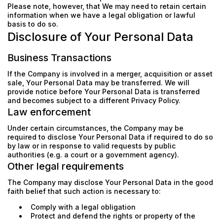
Please note, however, that We may need to retain certain
information when we have a legal obligation or lawful
basis to do so.
Disclosure of Your Personal Data
Business Transactions
If the Company is involved in a merger, acquisition or asset
sale, Your Personal Data may be transferred. We will
provide notice before Your Personal Data is transferred
and becomes subject to a different Privacy Policy.
Law enforcement
Under certain circumstances, the Company may be
required to disclose Your Personal Data if required to do so
by law or in response to valid requests by public
authorities (e.g. a court or a government agency).
Other legal requirements
The Company may disclose Your Personal Data in the good
faith belief that such action is necessary to:
Comply with a legal obligation
Protect and defend the rights or property of the