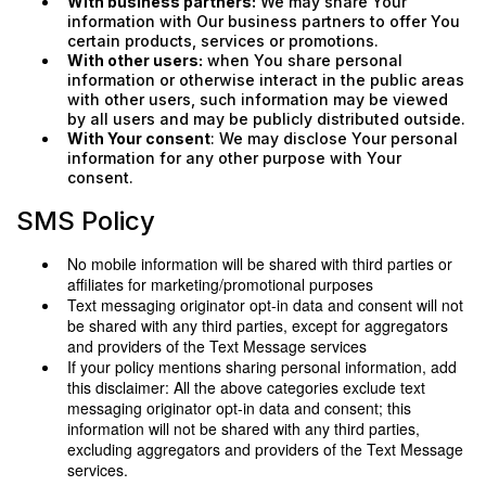
With business partners:
We may share Your
information with Our business partners to offer You
certain products, services or promotions.
With other users:
when You share personal
information or otherwise interact in the public areas
with other users, such information may be viewed
by all users and may be publicly distributed outside.
With Your consent
: We may disclose Your personal
information for any other purpose with Your
consent.
SMS Policy
No mobile information will be shared with third parties or
affiliates for marketing/promotional purposes
Text messaging originator opt-in data and consent will not
be shared with any third parties, except for aggregators
and providers of the Text Message services
If your policy mentions sharing personal information, add
this disclaimer: All the above categories exclude text
messaging originator opt-in data and consent; this
information will not be shared with any third parties,
excluding aggregators and providers of the Text Message
services.