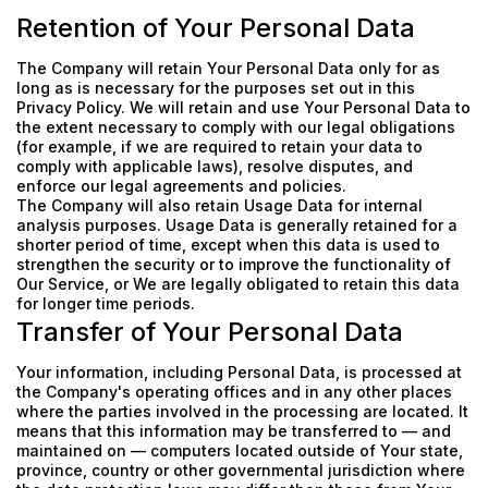
Retention of Your Personal Data
The Company will retain Your Personal Data only for as
long as is necessary for the purposes set out in this
Privacy Policy. We will retain and use Your Personal Data to
the extent necessary to comply with our legal obligations
(for example, if we are required to retain your data to
comply with applicable laws), resolve disputes, and
enforce our legal agreements and policies.
The Company will also retain Usage Data for internal
analysis purposes. Usage Data is generally retained for a
shorter period of time, except when this data is used to
strengthen the security or to improve the functionality of
Our Service, or We are legally obligated to retain this data
for longer time periods.
Transfer of Your Personal Data
Your information, including Personal Data, is processed at
the Company's operating offices and in any other places
where the parties involved in the processing are located. It
means that this information may be transferred to — and
maintained on — computers located outside of Your state,
province, country or other governmental jurisdiction where