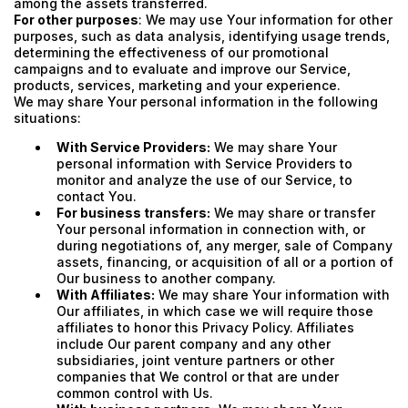
among the assets transferred.
For other purposes
: We may use Your information for other
purposes, such as data analysis, identifying usage trends,
determining the effectiveness of our promotional
campaigns and to evaluate and improve our Service,
products, services, marketing and your experience.
We may share Your personal information in the following
situations:
With Service Providers:
We may share Your
personal information with Service Providers to
monitor and analyze the use of our Service, to
contact You.
For business transfers:
We may share or transfer
Your personal information in connection with, or
during negotiations of, any merger, sale of Company
assets, financing, or acquisition of all or a portion of
Our business to another company.
With Affiliates:
We may share Your information with
Our affiliates, in which case we will require those
affiliates to honor this Privacy Policy. Affiliates
include Our parent company and any other
subsidiaries, joint venture partners or other
companies that We control or that are under
common control with Us.