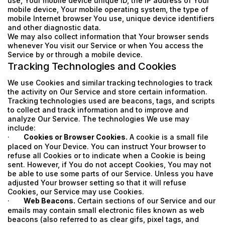
use, Your mobile device unique ID, the IP address of Your
mobile device, Your mobile operating system, the type of
mobile Internet browser You use, unique device identifiers
and other diagnostic data.
We may also collect information that Your browser sends
whenever You visit our Service or when You access the
Service by or through a mobile device.
Tracking Technologies and Cookies
We use Cookies and similar tracking technologies to track
the activity on Our Service and store certain information.
Tracking technologies used are beacons, tags, and scripts
to collect and track information and to improve and
analyze Our Service. The technologies We use may
include:
·
Cookies or Browser Cookies.
A cookie is a small file
placed on Your Device. You can instruct Your browser to
refuse all Cookies or to indicate when a Cookie is being
sent. However, if You do not accept Cookies, You may not
be able to use some parts of our Service. Unless you have
adjusted Your browser setting so that it will refuse
Cookies, our Service may use Cookies.
·
Web Beacons.
Certain sections of our Service and our
emails may contain small electronic files known as web
beacons (also referred to as clear gifs, pixel tags, and