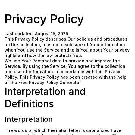
Privacy Policy
Last updated: August 15, 2025
This Privacy Policy describes Our policies and procedures
on the collection, use and disclosure of Your information
when You use the Service and tells You about Your privacy
rights and how the law protects You.
We use Your Personal data to provide and improve the
Service. By using the Service, You agree to the collection
and use of information in accordance with this Privacy
Policy. This Privacy Policy has been created with the help
of the
Free Privacy Policy Generator
.
Interpretation and
Definitions
Interpretation
The words of which the initial letter is capitalized have