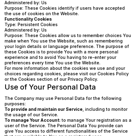
Administered by: Us
Purpose: These Cookies identify if users have accepted
the use of cookies on the Website.
Functionality Cookies
Type: Persistent Cookies
Administered by: Us
Purpose: These Cookies allow us to remember choices You
make when You use the Website, such as remembering
your login details or language preference. The purpose of
these Cookies is to provide You with a more personal
experience and to avoid You having to re-enter your
preferences every time You use the Website.
For more information about the cookies we use and your
choices regarding cookies, please visit our Cookies Policy
or the Cookies section of our Privacy Policy.
Use of Your Personal Data
The Company may use Personal Data for the following
purposes:
To provide and maintain our Service
, including to monitor
the usage of our Service.
To manage Your Account:
to manage Your registration as a
user of the Service. The Personal Data You provide can
give You access to different functionalities of the Service