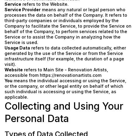
Service
refers to the Website.
Service Provider
means any natural or legal person who
processes the data on behalf of the Company. It refers to
third-party companies or individuals employed by the
Company to facilitate the Service, to provide the Service on
behalf of the Company, to perform services related to the
Service or to assist the Company in analyzing how the
Service is used.
Usage Data
refers to data collected automatically, either
generated by the use of the Service or from the Service
infrastructure itself (for example, the duration of a page
visit).
Website
refers to Main Site - Renovation Artists,
accessible from
https://renovationartists.com
You
means the individual accessing or using the Service,
or the company, or other legal entity on behalf of which
such individual is accessing or using the Service, as
applicable.
Collecting and Using Your
Personal Data
Types of Data Collected