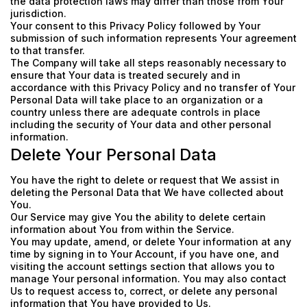
the data protection laws may differ than those from Your
jurisdiction.
Your consent to this Privacy Policy followed by Your
submission of such information represents Your agreement
to that transfer.
The Company will take all steps reasonably necessary to
ensure that Your data is treated securely and in
accordance with this Privacy Policy and no transfer of Your
Personal Data will take place to an organization or a
country unless there are adequate controls in place
including the security of Your data and other personal
information.
Delete Your Personal Data
You have the right to delete or request that We assist in
deleting the Personal Data that We have collected about
You.
Our Service may give You the ability to delete certain
information about You from within the Service.
You may update, amend, or delete Your information at any
time by signing in to Your Account, if you have one, and
visiting the account settings section that allows you to
manage Your personal information. You may also contact
Us to request access to, correct, or delete any personal
information that You have provided to Us.