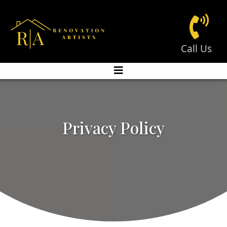
Call Us
Privacy Policy