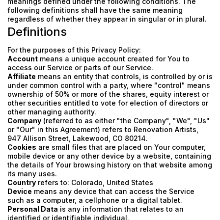
meanings defined under the following conditions. The
following definitions shall have the same meaning
regardless of whether they appear in singular or in plural.
Definitions
For the purposes of this Privacy Policy:
Account
means a unique account created for You to
access our Service or parts of our Service.
Affiliate
means an entity that controls, is controlled by or is
under common control with a party, where "control" means
ownership of 50% or more of the shares, equity interest or
other securities entitled to vote for election of directors or
other managing authority.
Company
(referred to as either "the Company", "We", "Us"
or "Our" in this Agreement) refers to Renovation Artists,
947 Allison Street, Lakewood, CO 80214.
Cookies
are small files that are placed on Your computer,
mobile device or any other device by a website, containing
the details of Your browsing history on that website among
its many uses.
Country
refers to: Colorado, United States
Device
means any device that can access the Service
such as a computer, a cellphone or a digital tablet.
Personal Data
is any information that relates to an
identified or identifiable individual.