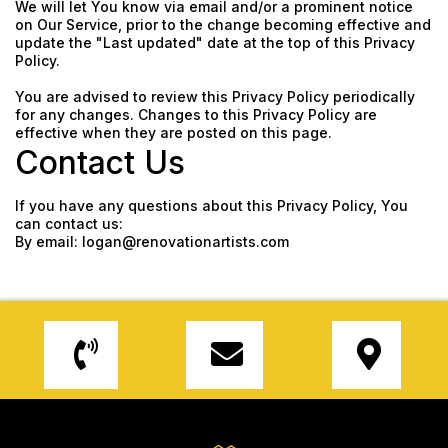
We will let You know via email and/or a prominent notice
on Our Service, prior to the change becoming effective and
update the "Last updated" date at the top of this Privacy
Policy.
You are advised to review this Privacy Policy periodically
for any changes. Changes to this Privacy Policy are
effective when they are posted on this page.
Contact Us
If you have any questions about this Privacy Policy, You
can contact us:
By email:
logan@renovationartists.com