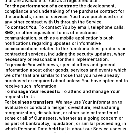
that are available to You as a registered user.
For the performance of a contract:
the development,
compliance and undertaking of the purchase contract for
the products, items or services You have purchased or of
any other contract with Us through the Service.
To contact You:
To contact You by email, telephone calls,
SMS, or other equivalent forms of electronic
communication, such as a mobile application's push
notifications regarding updates or informative
communications related to the functionalities, products or
contracted services, including the security updates, when
necessary or reasonable for their implementation.
To provide You
with news, special offers and general
information about other goods, services and events which
we offer that are similar to those that you have already
purchased or enquired about unless You have opted not to
receive such information.
To manage Your requests:
To attend and manage Your
requests to Us.
For business transfers:
We may use Your information to
evaluate or conduct a merger, divestiture, restructuring,
reorganization, dissolution, or other sale or transfer of
some or all of Our assets, whether as a going concern or
as part of bankruptcy, liquidation, or similar proceeding, in
which Personal Data held by Us about our Service users is