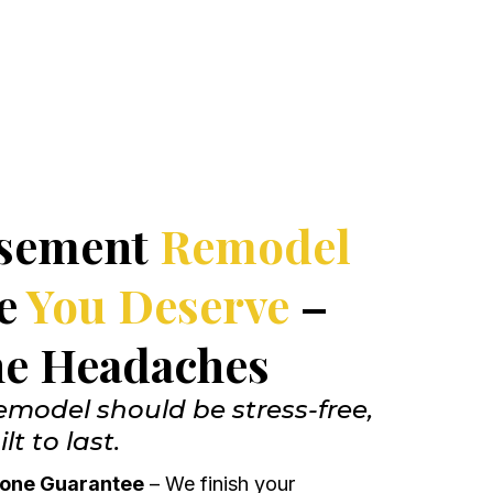
asement
Remodel
ce
You Deserve
–
he Headaches
model should be stress-free,
lt to last.
-Done Guarantee
– We finish your