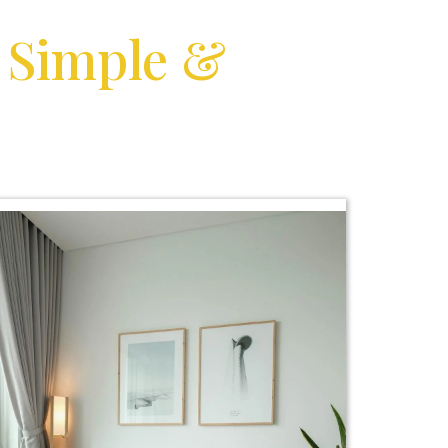
l
Simple &