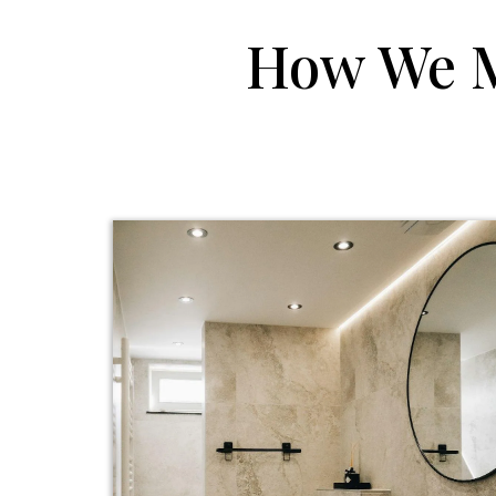
How We 