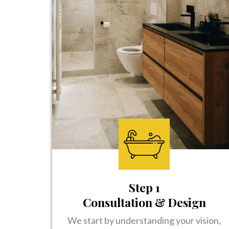
Step 1
Consultation & Design
We start by understanding your vision,