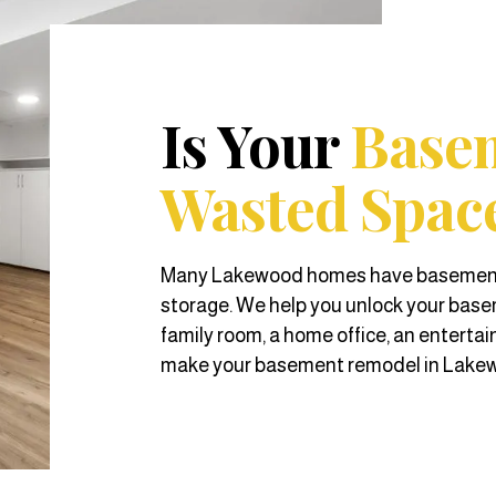
Is Your
Base
Wasted Spac
Many Lakewood homes have basements t
storage. We help you unlock your basem
family room, a home office, an entertai
make your basement remodel in Lakewo