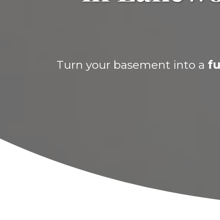
Turn your basement into a
fu