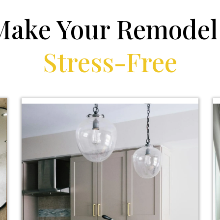
Make Your Remode
Stress-Free