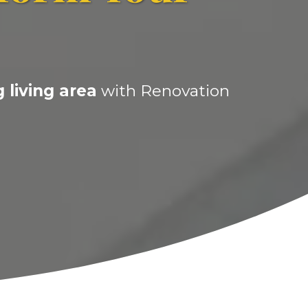
 living area
with Renovation