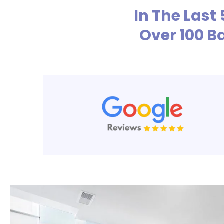
In The Last
Over 100 