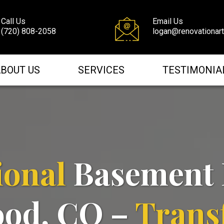
Call Us
Email Us
(720) 808-2058
logan@renovationar
BOUT US
SERVICES
TESTIMONIA
ional
Basement 
ood, CO –
Trans