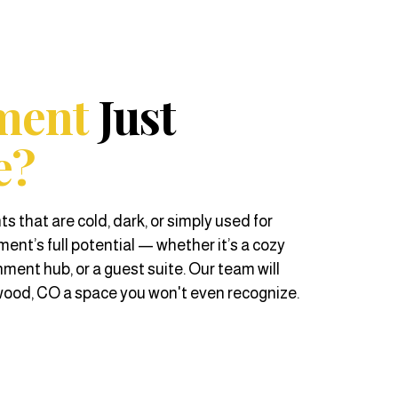
ment
Just
e?
hat are cold, dark, or simply used for
ent’s full potential — whether it’s a cozy
nment hub, or a guest suite. Our team will
od, CO a space you won't even recognize.