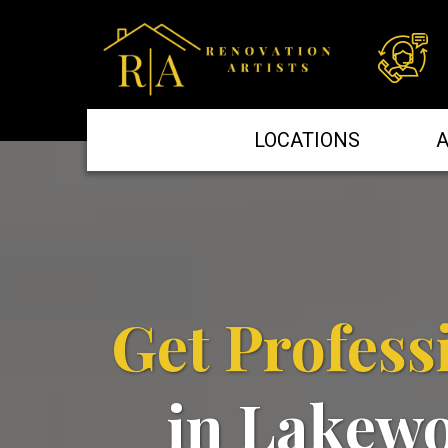
LOCATIONS
A
Get Profess
in Lakew