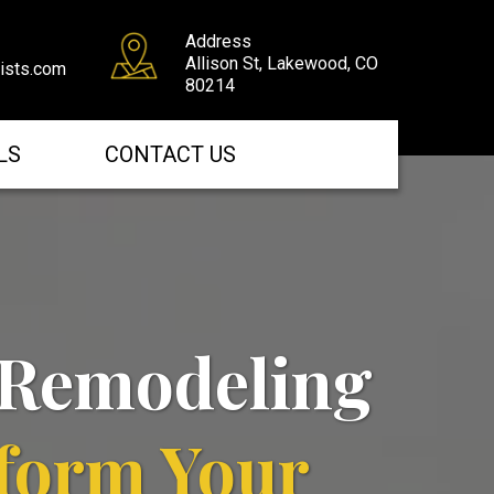
Address
Allison St, Lakewood, CO
tists.com
80214
LS
CONTACT US
Remodeling
form Your