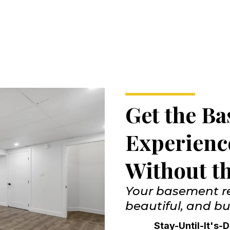
Get the B
Experien
Without t
Your basement re
beautiful, and bui
Stay-Until-It's