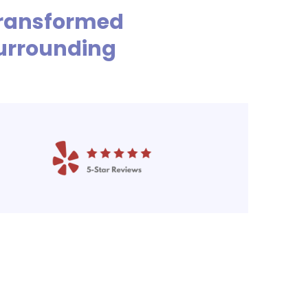
 Transformed
urrounding