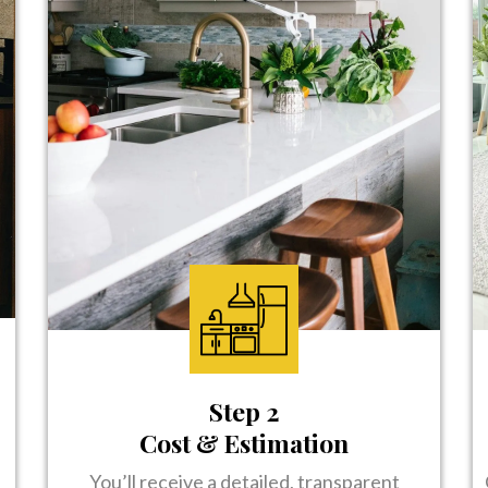
Step 2
Cost & Estimation
You’ll receive a detailed, transparent