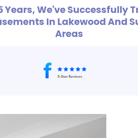
 5 Years, We've Successfully
Basements In Lakewood And S
Areas