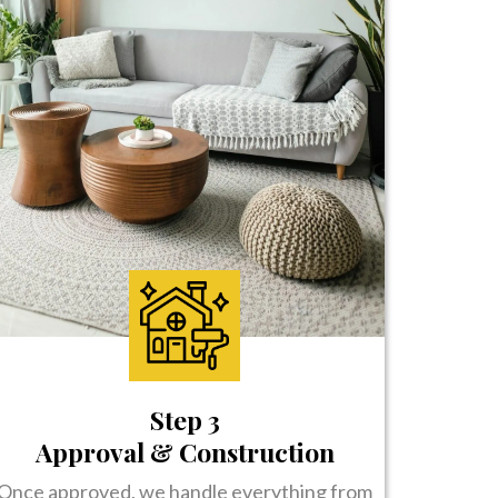
Step 3
Approval & Construction
Once approved, we handle everything from