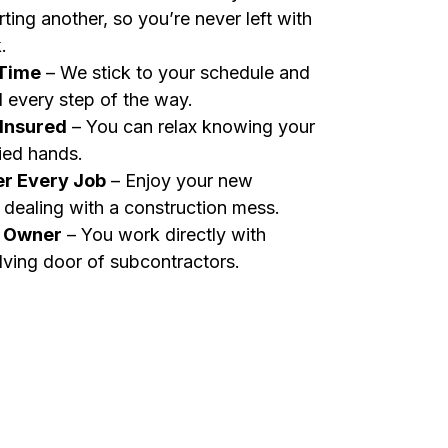
rting another, so you’re never left with
.
 Time
– We stick to your schedule and
 every step of the way.
 Insured
– You can relax knowing your
fied hands.
er Every Job
– Enjoy your new
dealing with a construction mess.
n Owner
– You work directly with
lving door of subcontractors.