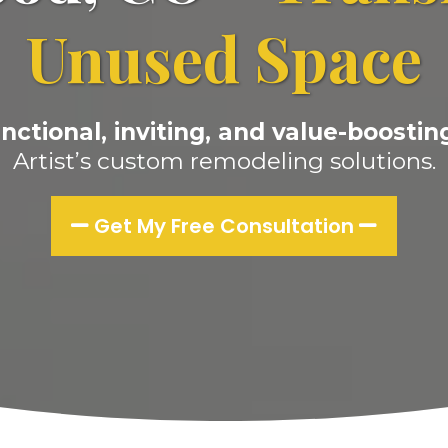
Unused Space
nctional, inviting, and value-boosting
Artist’s custom remodeling solutions.
Get My Free Consultation