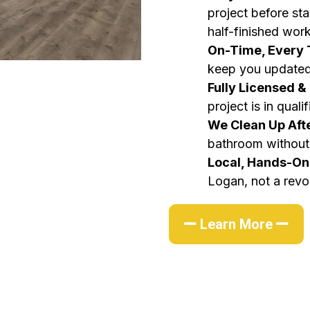
project before sta
half-finished work
On-Time, Every
keep you updated
Fully Licensed &
project is in quali
We Clean Up Aft
bathroom without 
Local, Hands-O
Logan, not a revo
Learn More