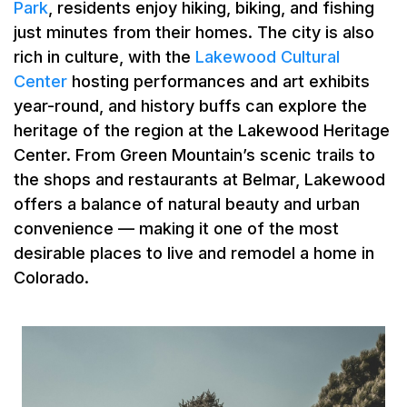
Park
, residents enjoy hiking, biking, and fishing
just minutes from their homes. The city is also
rich in culture, with the
Lakewood Cultural
Center
hosting performances and art exhibits
year-round, and history buffs can explore the
heritage of the region at the Lakewood Heritage
Center. From Green Mountain’s scenic trails to
the shops and restaurants at Belmar, Lakewood
offers a balance of natural beauty and urban
convenience — making it one of the most
desirable places to live and remodel a home in
Colorado.