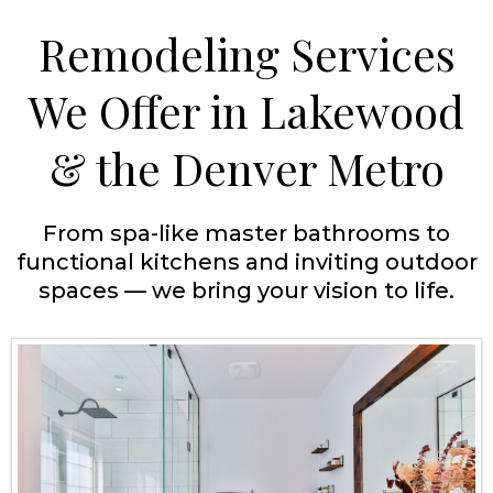
Remodeling Services
We Offer in Lakewood
& the Denver Metro
From spa-like master bathrooms to
functional kitchens and inviting outdoor
spaces — we bring your vision to life.