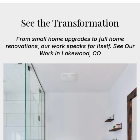
See the Transformation
From small home upgrades to full home
renovations, our work speaks for itself. See Our
Work in Lakewood, CO