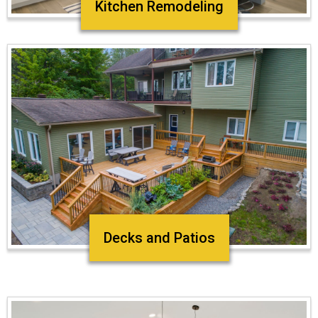
Kitchen Remodeling
Decks and Patios