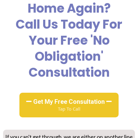
Home Again?
Call Us Today For
Your Free 'no
Obligation'
Consultation
Get My Free Consultation
Tap To Call
If you can't get through, we are either on another line