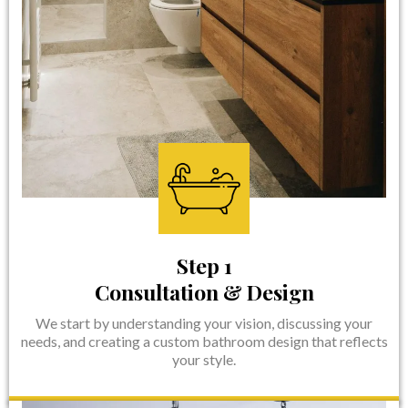
Step 1
Consultation & Design
We start by understanding your vision, discussing your
needs, and creating a custom bathroom design that reflects
your style.