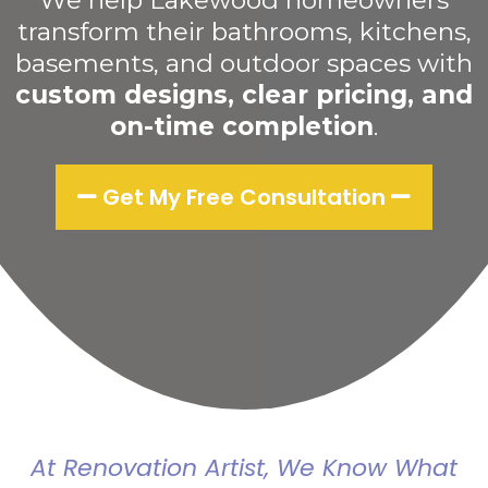
We help Lakewood homeowners
transform their bathrooms, kitchens,
basements, and outdoor spaces with
custom designs, clear pricing, and
on-time completion
.
Get My Free Consultation
At Renovation Artist, We Know What