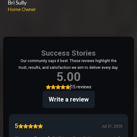
Bri Sully
Home Owner