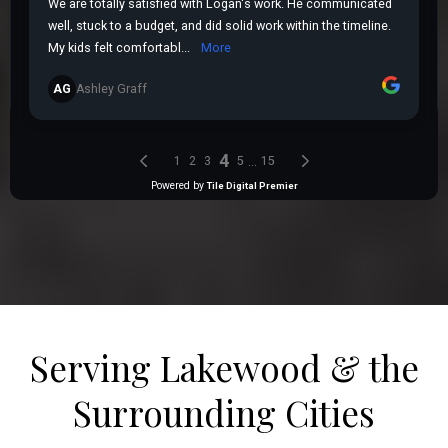
Serving Lakewood & the
Surrounding Cities