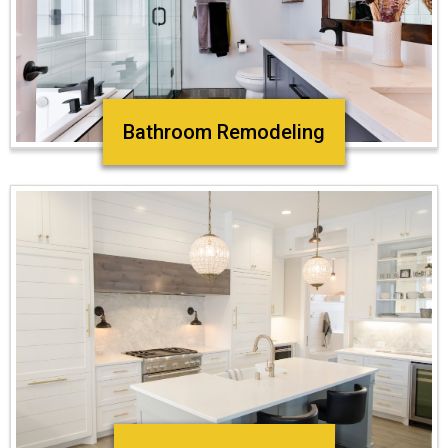
Bathroom Remodeling