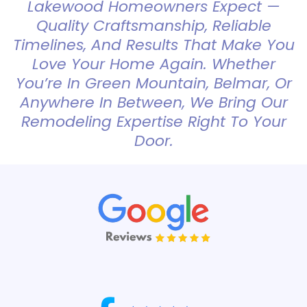
Lakewood Homeowners Expect —
Quality Craftsmanship, Reliable
Timelines, And Results That Make You
Love Your Home Again. Whether
You’re In Green Mountain, Belmar, Or
Anywhere In Between, We Bring Our
Remodeling Expertise Right To Your
Door.