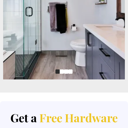
Get a
Free Hardware