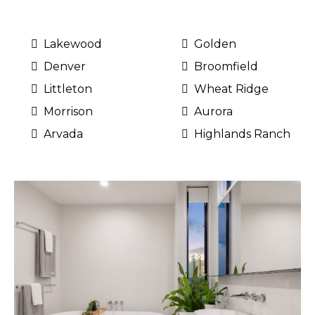
Lakewood
Golden
Denver
Broomfield
Littleton
Wheat Ridge
Morrison
Aurora
Arvada
Highlands Ranch