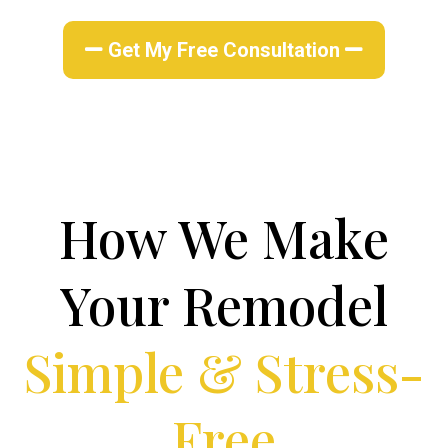
Get My Free Consultation
How We Make
Your Remodel
Simple & Stress-
Free