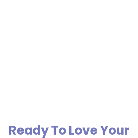
Ready To Love Your