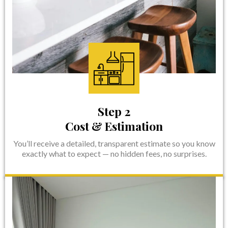
Step 2
Cost & Estimation
You’ll receive a detailed, transparent estimate so you know
exactly what to expect — no hidden fees, no surprises.