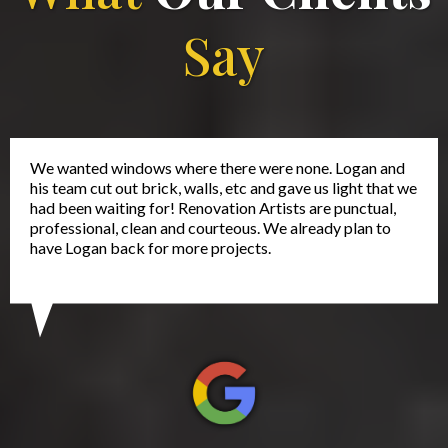
Say
We wanted windows where there were none. Logan and
his team cut out brick, walls, etc and gave us light that we
had been waiting for! Renovation Artists are punctual,
professional, clean and courteous. We already plan to
have Logan back for more projects.