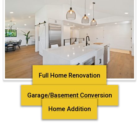
Full Home Renovation
Garage/Basement Conversion
Home Addition