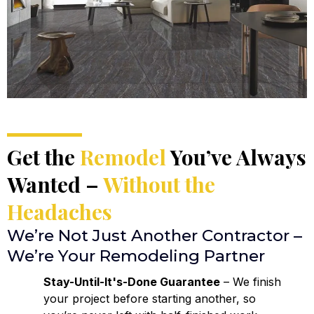
Get the
Remodel
You’ve Always
Wanted –
Without the
Headaches
We’re Not Just Another Contractor –
We’re Your Remodeling Partner
Stay-Until-It's-Done Guarantee
– We finish
your project before starting another, so