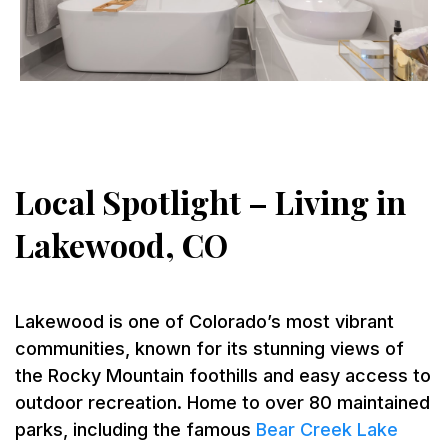
Local Spotlight – Living in
Lakewood, CO
Lakewood is one of Colorado’s most vibrant
communities, known for its stunning views of
the Rocky Mountain foothills and easy access to
outdoor recreation. Home to over 80 maintained
parks, including the famous
Bear Creek Lake