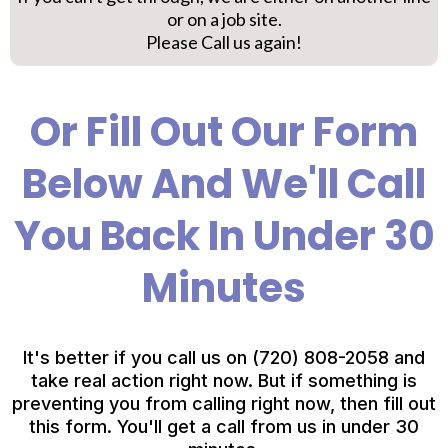
or on a job site.
Please Call us again!
Or Fill Out Our Form
Below And We'll Call
You Back In Under 30
Minutes
It's better if you call us on (720) 808-2058 and
take real action right now. But if something is
preventing you from calling right now, then fill out
this form. You'll get a call from us in under 30