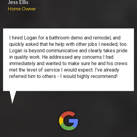
Jess Ellis
Home Owner
I hired Logan for a bathroom demo and remodel, and
quickly asked that he help with other jobs I needed, too.
Logan is beyond communicative and clearly takes pride
in quality work. He addressed any concerns I had
immediately and wanted to make sure he and his crews
met the level of service I would expect. I've already
referred him to others - I would highly recommend!