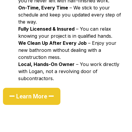
you’re never left with half-finished work.
On-Time, Every Time
– We stick to your
schedule and keep you updated every step of
the way.
Fully Licensed & Insured
– You can relax
knowing your project is in qualified hands.
We Clean Up After Every Job
– Enjoy your
new bathroom without dealing with a
construction mess.
Local, Hands-On Owner
– You work directly
with Logan, not a revolving door of
subcontractors.
Learn More