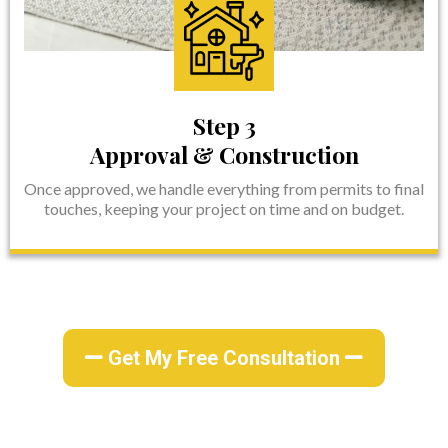
Step 3
Approval & Construction
Once approved, we handle everything from permits to final
touches, keeping your project on time and on budget.
Get My Free Consultation