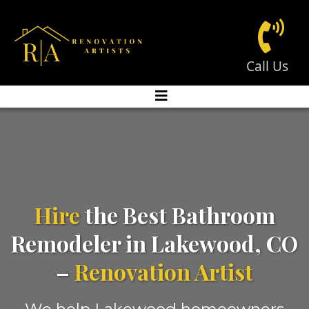
Call Us
Hire
the Best Bathroom
Remodeler in Lakewood, CO
–
Renovation Artist