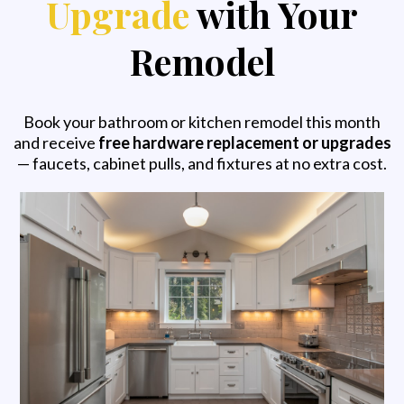
Upgrade
with Your
Remodel
Book your bathroom or kitchen remodel this month
and receive
free hardware replacement or upgrades
— faucets, cabinet pulls, and fixtures at no extra cost.