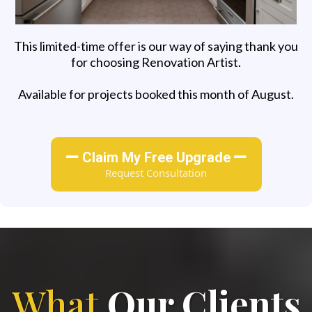
This limited-time offer is our way of saying thank you
for choosing Renovation Artist.
Available for projects booked this month of August.
Claim My Free Upgrade
Request Consultation
What
Our Clients